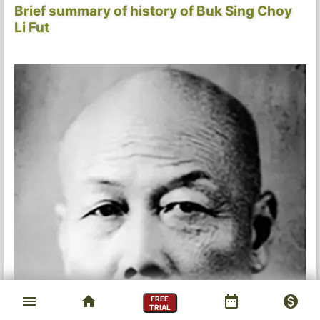
Brief summary of history of Buk Sing Choy
Li Fut
menu
home
date_range
monetization_on
FREE
TRIAL