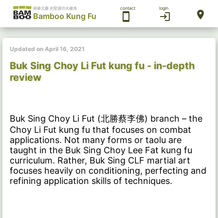
contact
login
南拳北勝 史堅源功夫健身
location_on
smartphone
login
Bamboo Kung Fu
Updated on April 16, 2021
Buk Sing Choy Li Fut kung fu - in-depth
review
Buk Sing Choy Li Fut (北勝蔡李佛) branch – the
Choy Li Fut kung fu that focuses on combat
applications. Not many forms or taolu are
taught in the Buk Sing Choy Lee Fat kung fu
curriculum. Rather, Buk Sing CLF martial art
focuses heavily on conditioning, perfecting and
refining application skills of techniques.